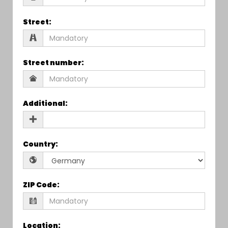
Street
:
Street number
:
Additional
:
Country
:
ZIP Code
:
Location
: