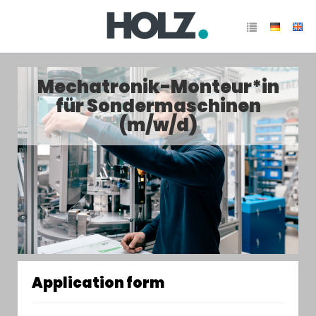
Mechatronik-Monteur*in
für Sondermaschinen
(m/w/d)
Application form