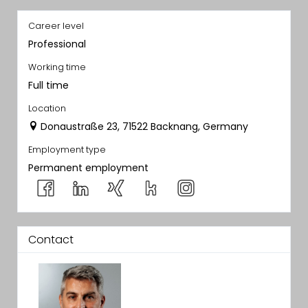
Career level
Professional
Working time
Full time
Location
Donaustraße 23, 71522 Backnang, Germany
Employment type
Permanent employment
Contact