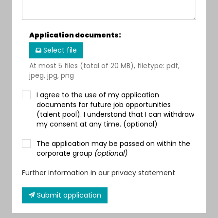
Application documents
:
Select file
At most 5 files (total of 20 MB), filetype: pdf,
jpeg, jpg, png
I agree to the use of my application
documents for future job opportunities
(talent pool). I understand that I can withdraw
my consent at any time. (optional)
The application may be passed on within the
corporate group
(optional)
Further information in our privacy statement
Submit application