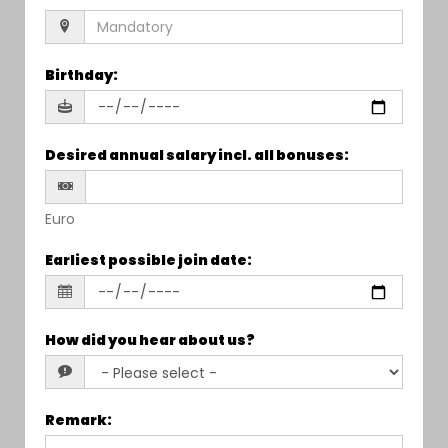
Birthday
:
Desired annual salary incl. all bonuses
:
Euro
Earliest possible join date
:
How did you hear about us?
Remark
: