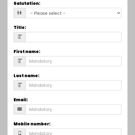
Salutation
:
Title
:
First name
:
Last name
:
Email
:
Mobile number
: